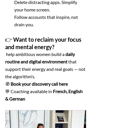
Delete distracting apps. Simplify 
your home screen. 
Follow accounts that inspire, not 
drain you.
👉 Want to reclaim your focus 
and mental energy?
 help ambitious women build a 
daily 
routine and digital environment
 that 
support their energy and real goals — not 
the algorithm’s.
🧭 
Book your discovery call here
💬 Coaching available in 
French, English 
& German