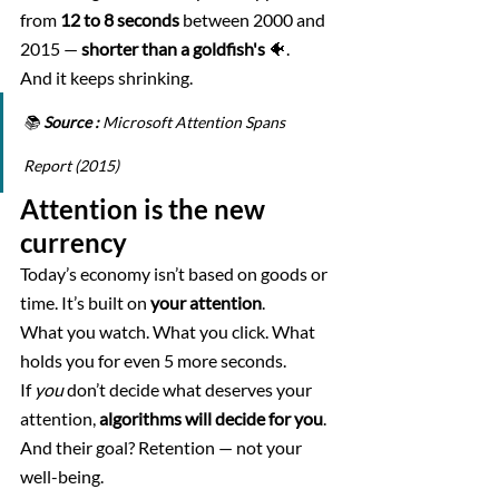
from 
12 to 8 seconds
 between 2000 and 
2015 — 
shorter than a goldfish's
 🐠. 
And it keeps shrinking.
📚 
Source :
 Microsoft Attention Spans 
Report (2015)
Attention is the new 
currency
Today’s economy isn’t based on goods or 
time. It’s built on 
your attention
.
What you watch. What you click. What 
holds you for even 5 more seconds.
If 
you
 don’t decide what deserves your 
attention, 
algorithms will decide for you
. 
And their goal? Retention — not your 
well-being.