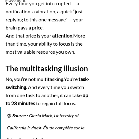
Movement
Every time you get interrupted — a 
notification, a vibration, a quick “just 
replying to this one message” — your 
brain pays a price.
And that price is your 
attention
.More 
than time, your ability to focus is the 
most valuable resource you own.
The multitasking illusion
No, you’re not multitasking.You’re 
task-
switching
. And every time you switch 
from one task to another, it can take 
up 
to 23 minutes
 to regain full focus.
📚 
Source :
 Gloria Mark, University of 
California Irvine➤ 
Étude complète sur le 