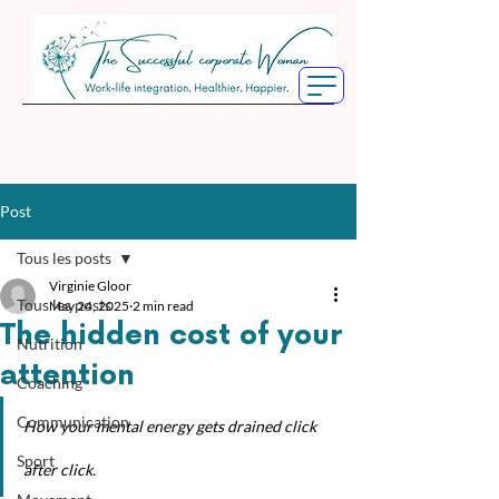
The Successful Corporate Women Circle
Post
Tous les posts
Virginie Gloor
Tous les posts
May 24, 2025
2 min read
The hidden cost of your
Nutrition
attention
Coaching
Communication
How your mental energy gets drained click 
Sport
after click.