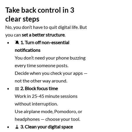
Take back control in 3 
clear steps
No, you don’t have to quit digital life. But 
you can 
set a better structure
.
🔕 
1. Turn off non-essential 
notifications
You don’t need your phone buzzing 
every time someone posts. 
Decide when you check your apps — 
not the other way around.
📅 
2. Block focus time
Work in 25-45 minute sessions 
without interruption. 
Use airplane mode, Pomodoro, or 
headphones — choose your tool.
🧹 
3. Clean your digital space