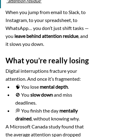
“attention residue”
When you jump from email to Slack, to 
Instagram, to your spreadsheet, to 
WhatsApp… you don’t just shift tasks — 
you 
leave behind attention residue
, and 
it slows you down.
What you’re really losing
Digital interruptions fracture your 
attention. And once it’s fragmented:
🧠 You lose 
mental depth
.
🚫 You 
slow down
 and miss 
deadlines.
💭 You finish the day 
mentally 
drained
, without knowing why.
A Microsoft Canada study found that 
the average attention span dropped 