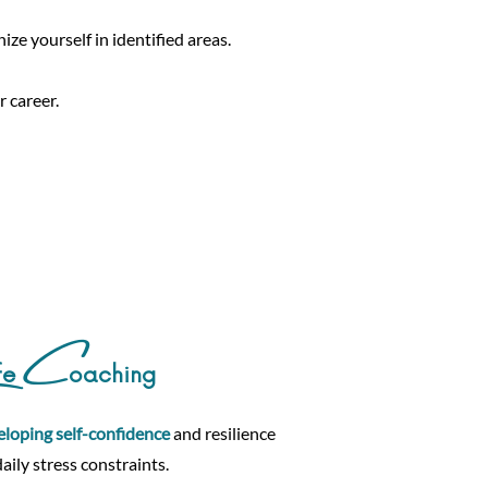
ize yourself in identified areas.
 career.
C
fe
oaching
eloping self-confidence
and resilience
daily stress constraints.