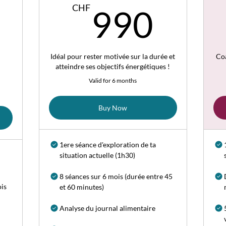
720CHF
990
CHF
990
Idéal pour rester motivée sur la durée et
Co
atteindre ses objectifs énergétiques !
Valid for 6 months
Buy Now
1ere séance d'exploration de ta
situation actuelle (1h30)
8 séances sur 6 mois (durée entre 45
ois
et 60 minutes)
Analyse du journal alimentaire