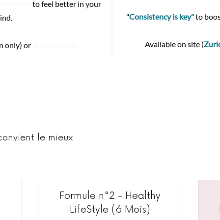
nal habits
to feel better in your
"
Consistency is key"
to boos
ind.
Available on site (
Zuri
n only) or
100% online.
convient le mieux
Formule n°2 - Healthy
LifeStyle (6 Mois)