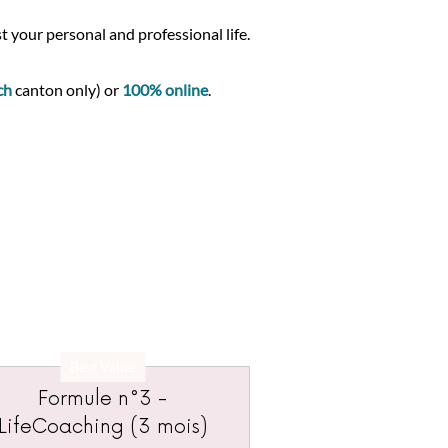
t your personal and professional life.
ch
canton only) or
100% online
.
Best Value
Formule n°3 -
LifeCoaching (3 mois)