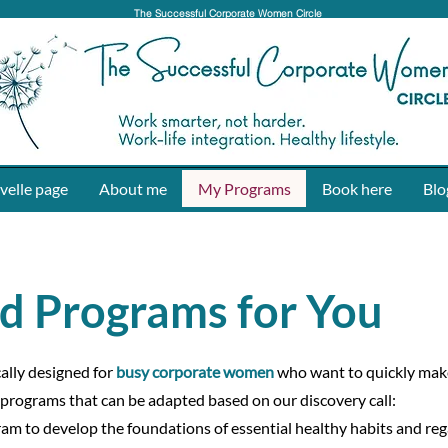
The Successful Corporate Women Circle
velle page
About me
My Programs
Book here
Blo
d Programs for You
cally designed for
busy corporate women
who want to quickly ma
 programs that can be adapted based on our discovery call:
am to develop the foundations of essential healthy habits and reg