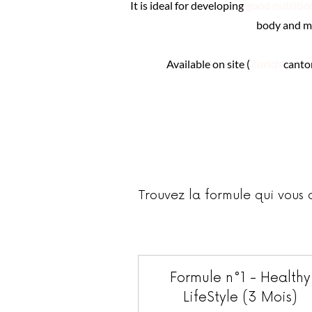
It is ideal for developing
good nutritio
body and m
Available on site (
Zurich
canto
Trouvez la formule qui vous 
Formule n°1 - Healthy
LifeStyle (3 Mois)