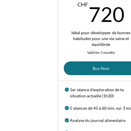
CHF
720
Idéal pour développer de bonnes
habitudes pour une vie saine et
équilibrée
Valid for 3 months
Buy Now
1er séance d'exploration de ta
situation actuelle (1h30)
5 séances de 45 à 60 min. sur 3 m
Analyse du journal alimentaire