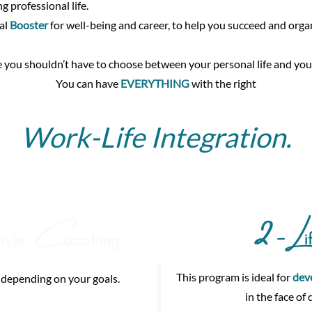
ng professional life.
al
Booster
for well-being and career, to help you succeed and organ
 you shouldn’t have to choose between your personal life and your
You can have
EVERYTHING
with the right
Work-Life Integration.
2 -L
C
i
style
oaching
This program is ideal for
dev
 depending on your goals.
in the face of 