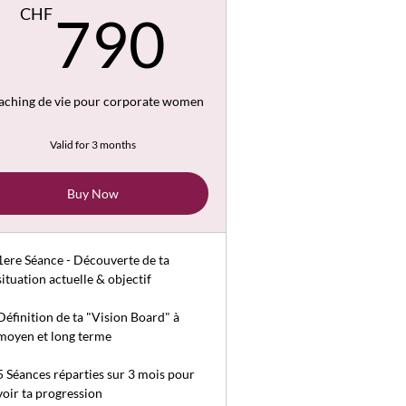
CHF
790CHF
CHF
790
aching de vie pour corporate women
Valid for 3 months
Buy Now
1ere Séance - Découverte de ta
situation actuelle & objectif
Définition de ta "Vision Board" à
moyen et long terme
5 Séances réparties sur 3 mois pour
voir ta progression