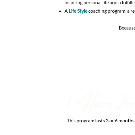
inspiring personal life and a fulfilli
A
Life Style
coaching program, a re
Because
1 - H
L
ealthy
ife
This program lasts 3 or 6 months