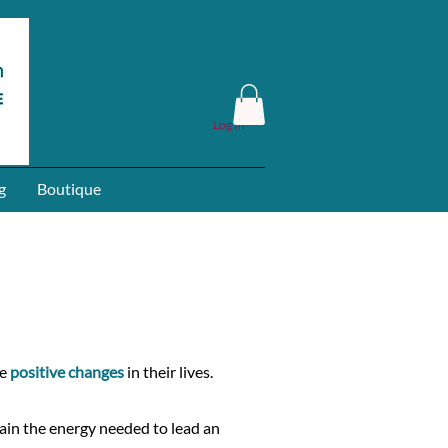
Log In
g
Boutique
ke
positive changes
in their lives.
ain the energy needed to lead an