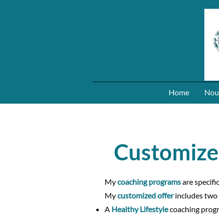
Home
Nou
Customize
My
coaching programs
are specifi
My
customized offer
includes two
A
Healthy Lifestyle
coaching progr