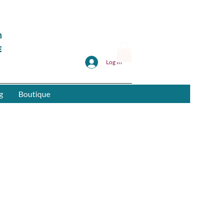
Log In
g
Boutique