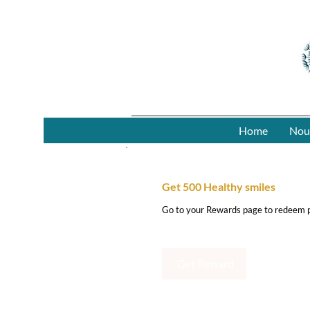
Home
Nou
Get 500 Healthy smiles
Go to your Rewards page to redeem p
Get Reward