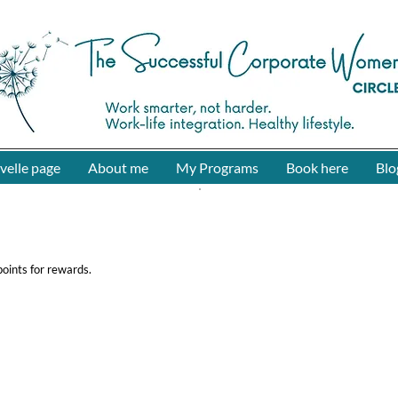
The Successful Corporate Women Circle
velle page
About me
My Programs
Book here
Blo
oints for rewards.