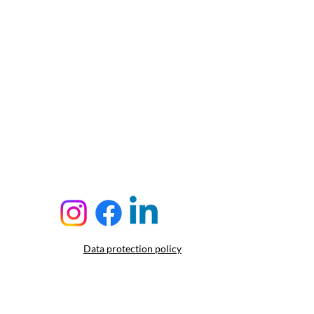
Data protection policy