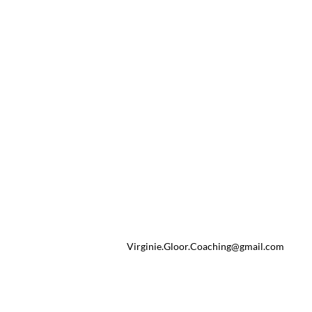
Virginie.Gloor.Coaching@gmail.com