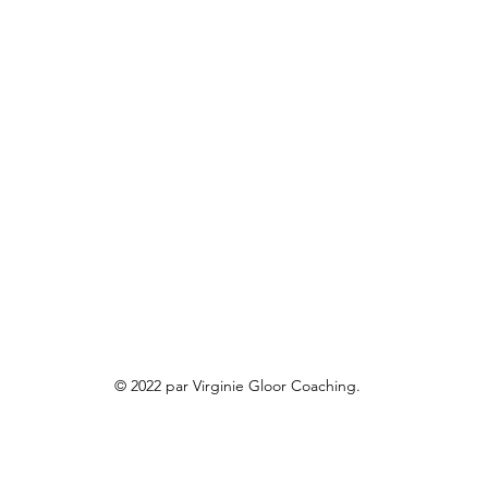
© 2022 par Virginie Gloor Coaching.